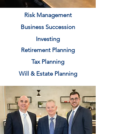
Risk Management
Business Succession
Investing
Retirement Planning
Tax Planning
Will & Estate Planning