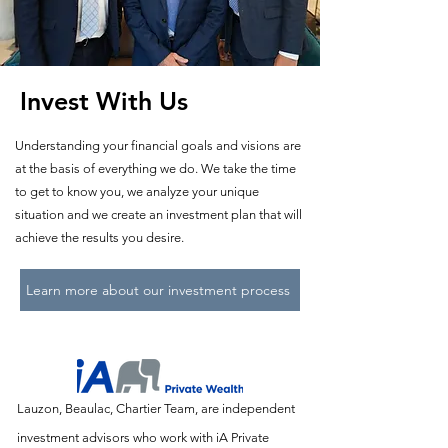
Invest With Us
Understanding your financial goals and visions are
at the basis of everything we do. We take the time
to get to know you, we analyze your unique
situation and we create an investment plan that will
achieve the results you desire.
Learn more about our investment process
Lauzon, Beaulac, Chartier Team, are independent
investment advisors who work with iA Private