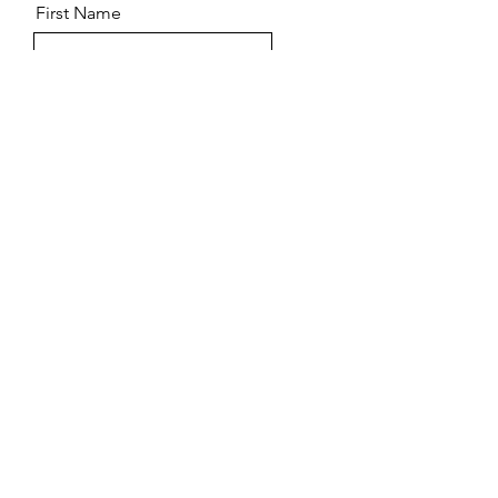
First Name
Last Name
Email
Message
Send