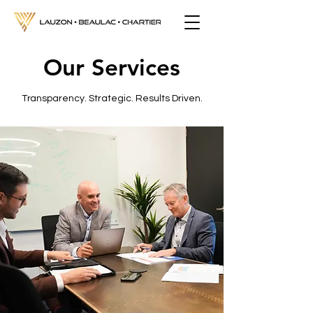
Our Services
Transparency. Strategic. Results Driven.