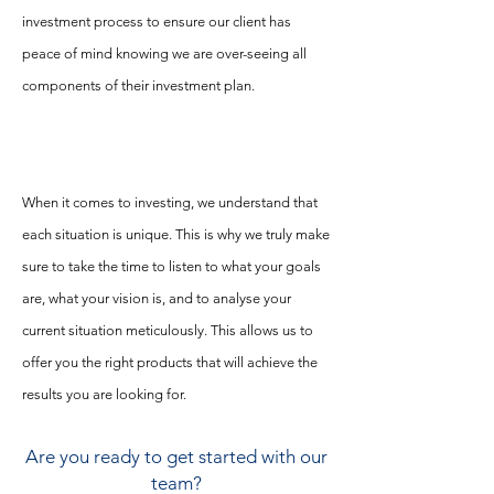
investment process to ensure our client has
peace of mind knowing we are over-seeing all
components of their investment plan.
When it comes to investing, we understand that
each situation is unique. This is why we truly make
sure to take the time to listen to what your goals
are, what your vision is, and to analyse your
current situation
meticulously. This allows us to
offer you the right products that will achieve the
results you are looking for.
Are you ready to get started with our
team?