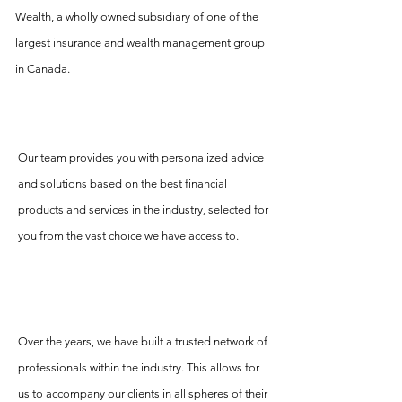
Wealth, a wholly owned subsidiary of one of the
largest insurance and wealth management group
in Canada.
Our team provides you with personalized advice
and solutions based on the best financial
products and services in the industry, selected for
you from the vast choice we have access to.
Over the years, we have built a trusted network of
professionals within the industry. This allows for
us to accompany our clients in all spheres of their